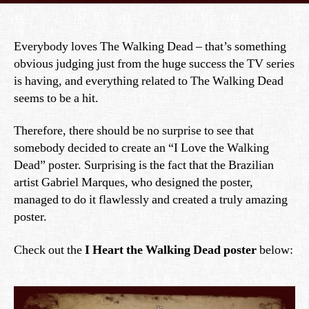
Everybody loves The Walking Dead – that’s something
obvious judging just from the huge success the TV series
is having, and everything related to The Walking Dead
seems to be a hit.
Therefore, there should be no surprise to see that
somebody decided to create an “I Love the Walking
Dead” poster. Surprising is the fact that the Brazilian
artist Gabriel Marques, who designed the poster,
managed to do it flawlessly and created a truly amazing
poster.
Check out the
I Heart the Walking Dead poster
below: