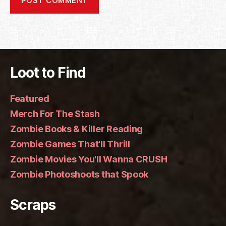
Loot to Find
Featured
Merch For The Stash
Zombie Books & Killer Reading
Zombie Games That'll Thrill
Zombie Movies You'll Wanna CRUSH
Zombie Photoshoots that Spook
Scraps