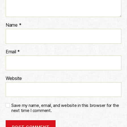
Name
*
Email
*
Website
Save my name, email, and website in this browser for the
next time I comment.