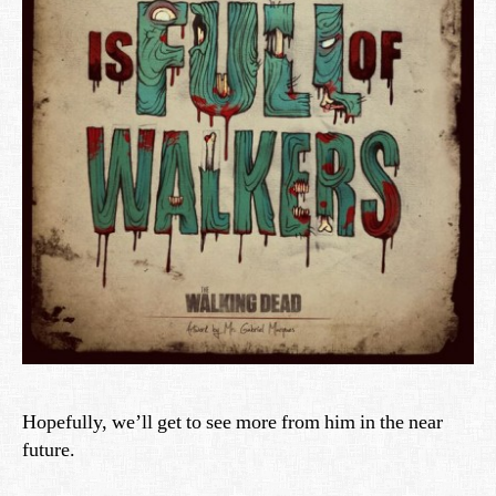
Hopefully, we’ll get to see more from him in the near
future.