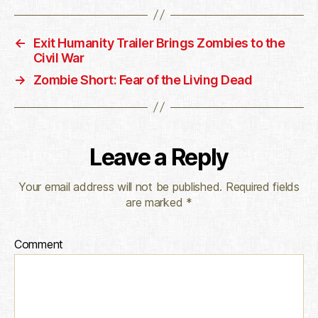
←
Exit Humanity Trailer Brings Zombies to the
Civil War
→
Zombie Short: Fear of the Living Dead
Leave a Reply
Your email address will not be published.
Required fields
are marked
*
Comment