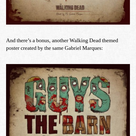
And there’s a bonus, another Walking Dead themed
poster created by the same Gabriel Marques: