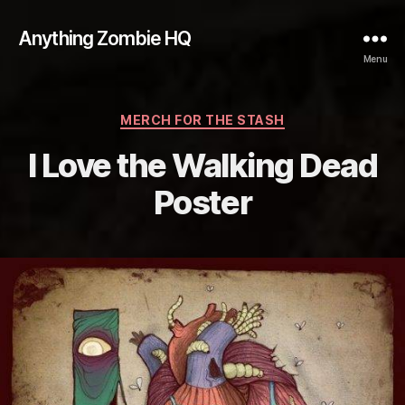
Anything Zombie HQ
Menu
Categories
MERCH FOR THE STASH
I Love the Walking Dead
Poster