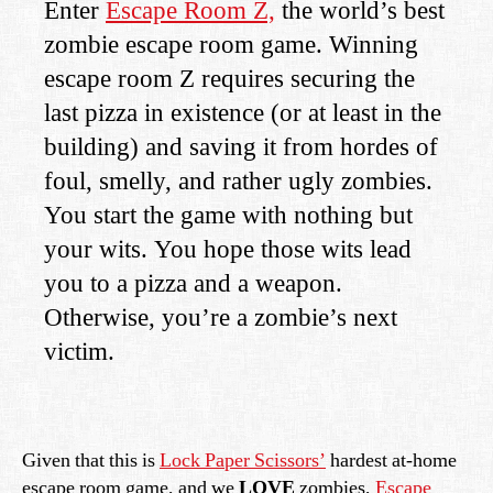
Enter
Escape Room Z,
the world’s best
zombie escape room game. Winning
escape room Z requires securing the
last pizza in existence (or at least in the
building) and saving it from hordes of
foul, smelly, and rather ugly zombies.
You start the game with nothing but
your wits. You hope those wits lead
you to a pizza and a weapon.
Otherwise, you’re a zombie’s next
victim.
Given that this is
Lock Paper Scissors’
hardest at-home
escape room game, and we
LOVE
zombies,
Escape