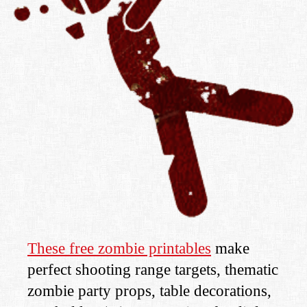
These free zombie printables
make
perfect shooting range targets, thematic
zombie party props, table decorations,