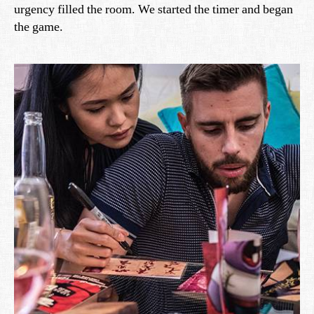
urgency filled the room. We started the timer and began
the game.