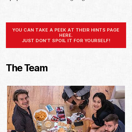
YOU CAN TAKE A PEEK AT THEIR HINTS PAGE
HERE.
JUST DON’T SPOIL IT FOR YOURSELF!
The Team