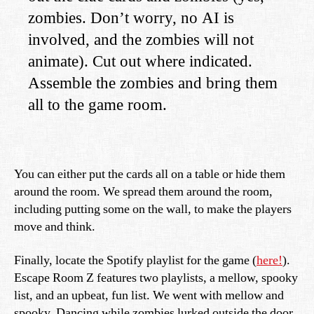
zombies. Don’t worry, no AI is
involved, and the zombies will not
animate). Cut out where indicated.
Assemble the zombies and bring them
all to the game room.
You can either put the cards all on a table or hide them
around the room. We spread them around the room,
including putting some on the wall, to make the players
move and think.
Finally, locate the Spotify playlist for the game (
here!
).
Escape Room Z features two playlists, a mellow, spooky
list, and an upbeat, fun list. We went with mellow and
spooky. Dancing while zombies lurked outside the door