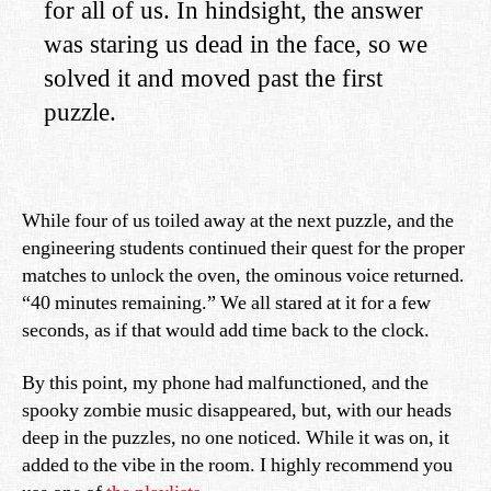
for all of us. In hindsight, the answer
was staring us dead in the face, so we
solved it and moved past the first
puzzle.
While four of us toiled away at the next puzzle, and the
engineering students continued their quest for the proper
matches to unlock the oven, the ominous voice returned.
“40 minutes remaining.” We all stared at it for a few
seconds, as if that would add time back to the clock.
By this point, my phone had malfunctioned, and the
spooky zombie music disappeared, but, with our heads
deep in the puzzles, no one noticed. While it was on, it
added to the vibe in the room. I highly recommend you