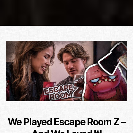
We Played Escape Room Z –