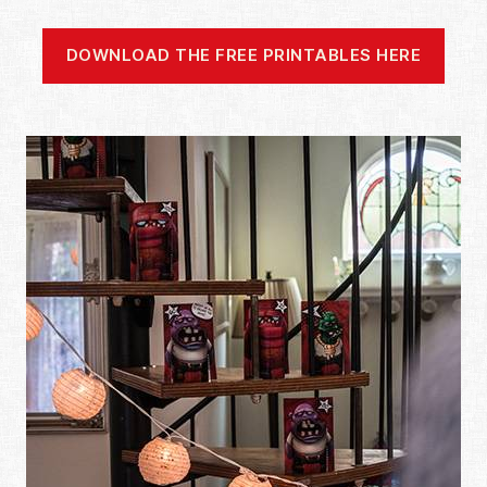
DOWNLOAD THE FREE PRINTABLES HERE