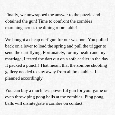
Finally, we unwrapped the answer to the puzzle and
obtained the gun! Time to confront the zombies
marching across the dining room table!
We bought a cheap nerf gun for our weapon. You pulled
back on a lever to load the spring and pull the trigger to
send the dart flying. Fortunately, for my health and my
marriage, I tested the dart out on a sofa earlier in the day.
It packed a punch! That meant that the zombie shooting
gallery needed to stay away from all breakables. I
planned accordingly.
You can buy a much less powerful gun for your game or
even throw ping pong balls at the zombies. Ping pong
balls will disintegrate a zombie on contact.