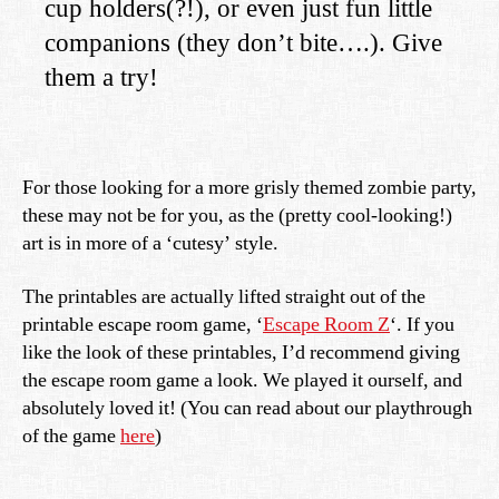
cup holders(?!), or even just fun little
companions (they don’t bite….). Give
them a try!
For those looking for a more grisly themed zombie party,
these may not be for you, as the (pretty cool-looking!)
art is in more of a ‘cutesy’ style.
The printables are actually lifted straight out of the
printable escape room game, ‘
Escape Room Z
‘. If you
like the look of these printables, I’d recommend giving
the escape room game a look. We played it ourself, and
absolutely loved it! (You can read about our playthrough
of the game
here
)