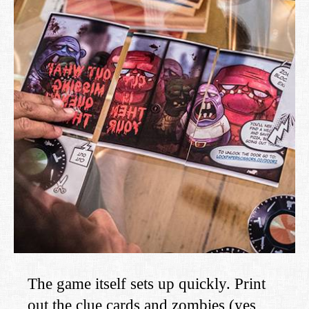
The game itself sets up quickly. Print
out the clue cards and zombies (yes,