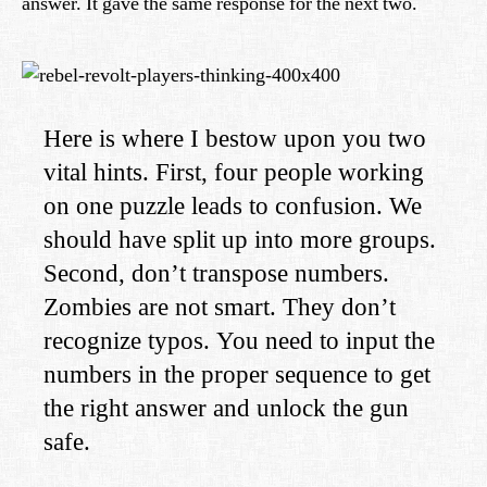
answer. It gave the same response for the next two.
Here is where I bestow upon you two
vital hints. First, four people working
on one puzzle leads to confusion. We
should have split up into more groups.
Second, don’t transpose numbers.
Zombies are not smart. They don’t
recognize typos. You need to input the
numbers in the proper sequence to get
the right answer and unlock the gun
safe.