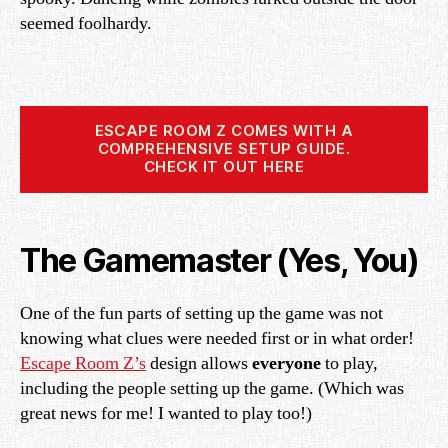
seemed foolhardy.
ESCAPE ROOM Z COMES WITH A
COMPREHENSIVE SETUP GUIDE.
CHECK IT OUT HERE
The Gamemaster (Yes, You)
One of the fun parts of setting up the game was not
knowing what clues were needed first or in what order!
Escape Room Z’s
design allows
everyone
to play,
including the people setting up the game. (Which was
great news for me! I wanted to play too!)