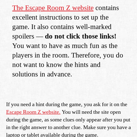
The Escape Room Z website
contains
excellent instructions to set up the
game. It also contains well-marked
spoilers —
do not click those links!
You want to have as much fun as the
players in the room. Therefore, you do
not want to know the hints and
solutions in advance.
If you need a hint during the game, you ask for it on the
Escape Room Z website.
You will need the site open
during the game, as some clues only appear after you put
in the right answer to another clue. Make sure you have a
laptop or tablet available during the game.