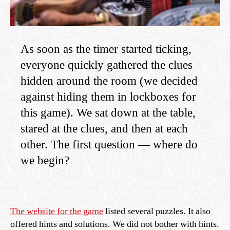
As soon as the timer started ticking,
everyone quickly gathered the clues
hidden around the room (we decided
against hiding them in lockboxes for
this game). We sat down at the table,
stared at the clues, and then at each
other. The first question — where do
we begin?
The website for the game
listed several puzzles. It also
offered hints and solutions. We did not bother with hints.