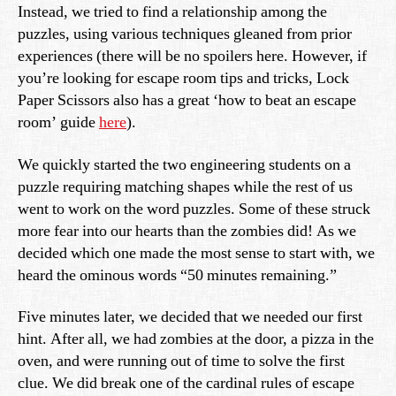
Instead, we tried to find a relationship among the
puzzles, using various techniques gleaned from prior
experiences (there will be no spoilers here. However, if
you’re looking for escape room tips and tricks, Lock
Paper Scissors also has a great ‘how to beat an escape
room’ guide
here
).
We quickly started the two engineering students on a
puzzle requiring matching shapes while the rest of us
went to work on the word puzzles. Some of these struck
more fear into our hearts than the zombies did! As we
decided which one made the most sense to start with, we
heard the ominous words “50 minutes remaining.”
Five minutes later, we decided that we needed our first
hint. After all, we had zombies at the door, a pizza in the
oven, and were running out of time to solve the first
clue. We did break one of the cardinal rules of escape