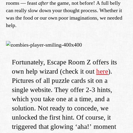
rooms — feast
after
the game, not before! A full belly
can really slow down your thought process. Whether it
was the food or our own poor imaginations, we needed
help.
Fortunately, Escape Room Z offers its
own help wizard (check it out
here
).
Pictures of all puzzle cards sit on a
single website. They offer 2-3 hints,
which you take one at a time, and a
solution. Not ready to concede, we
unlocked the first hint. Of course, it
triggered that glowing ‘aha!’ moment