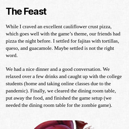
The Feast
While I craved an excellent cauliflower crust pizza,
which goes well with the game’s theme, our friends had
pizza the night before. I settled for fajitas with tortillas,
queso, and guacamole. Maybe settled is not the right
word.
We had a nice dinner and a good conversation. We
relaxed over a few drinks and caught up with the college
students (home and taking online classes due to the
pandemic). Finally, we cleared the dining room table,
put away the food, and finished the game setup (we
needed the dining room table for the zombie game).