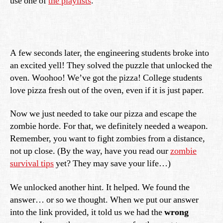
use one of
the playlists
.
A few seconds later, the engineering students broke into
an excited yell! They solved the puzzle that unlocked the
oven. Woohoo! We’ve got the pizza! College students
love pizza fresh out of the oven, even if it is just paper.
Now we just needed to take our pizza and escape the
zombie horde. For that, we definitely needed a weapon.
Remember, you want to fight zombies from a distance,
not up close. (By the way, have you read our
zombie
survival tips
yet? They may save your life…)
We unlocked another hint. It helped. We found the
answer… or so we thought. When we put our answer
into the link provided, it told us we had the
wrong