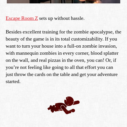
Escape Room Z
sets up without hassle.
Besides excellent training for the zombie apocalypse, the
beauty of the game is in its total customizability. If you
want to turn your house into a full-on zombie invasion,
with mannequin zombies in every corner, blood splatter
on the wall, and real pizzas in the oven, you can! Or, if
you’re not feeling like going to all that effort you can
just throw the cards on the table and get your adventure
started.