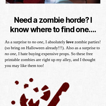
Need a zombie horde? I
know where to find one….
As a surprise to
no one
, I absolutely
love
zombie parties!
(so bring on Halloween already!!!). Also as a surprise to
no one
, I hate buying expensive props. So these free
printable zombies are right up my alley, and I thought
you may like them too!