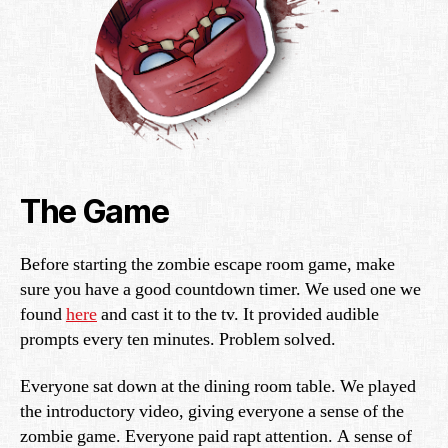
The Game
Before starting the zombie escape room game, make
sure you have a good countdown timer. We used one we
found
here
and cast it to the tv. It provided audible
prompts every ten minutes. Problem solved.
Everyone sat down at the dining room table. We played
the introductory video, giving everyone a sense of the
zombie game. Everyone paid rapt attention. A sense of