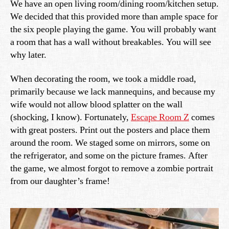
We have an open living room/dining room/kitchen setup.
We decided that this provided more than ample space for
the six people playing the game. You will probably want
a room that has a wall without breakables. You will see
why later.
When decorating the room, we took a middle road,
primarily because we lack mannequins, and because my
wife would not allow blood splatter on the wall
(shocking, I know). Fortunately,
Escape Room Z
comes
with great posters. Print out the posters and place them
around the room. We staged some on mirrors, some on
the refrigerator, and some on the picture frames. After
the game, we almost forgot to remove a zombie portrait
from our daughter’s frame!