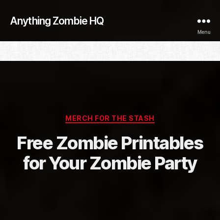
Anything Zombie HQ
Menu
Categories
MERCH FOR THE STASH
Free Zombie Printables
for Your Zombie Party