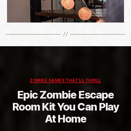
Categories
ZOMBIE GAMES THAT'LL THRILL
Epic Zombie Escape
Room Kit You Can Play
At Home