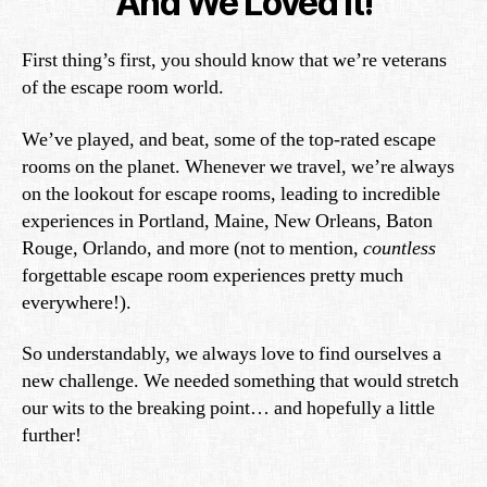
And We Loved It!
First thing’s first, you should know that we’re veterans
of the escape room world.
We’ve played, and beat, some of the top-rated escape
rooms on the planet. Whenever we travel, we’re always
on the lookout for escape rooms, leading to incredible
experiences in Portland, Maine, New Orleans, Baton
Rouge, Orlando, and more (not to mention,
countless
forgettable escape room experiences pretty much
everywhere!).
So understandably, we always love to find ourselves a
new challenge. We needed something that would stretch
our wits to the breaking point… and hopefully a little
further!