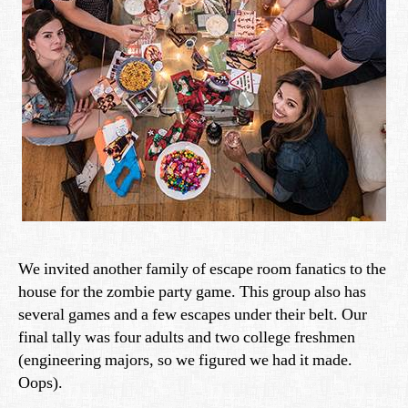
We invited another family of escape room fanatics to the
house for the zombie party game. This group also has
several games and a few escapes under their belt. Our
final tally was four adults and two college freshmen
(engineering majors, so we figured we had it made.
Oops).