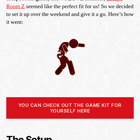
Room Z
seemed like the perfect fit for us! So we decided
to set it up over the weekend and give it a go. Here’s how
it went:
YOU CAN CHECK OUT THE GAME KIT FOR
YOURSELF HERE
The Setup