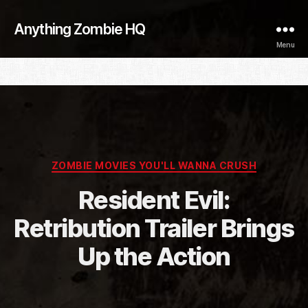
Anything Zombie HQ
Menu
Categories
ZOMBIE MOVIES YOU'LL WANNA CRUSH
Resident Evil:
Retribution Trailer Brings
Up the Action