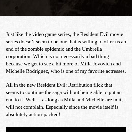
Just like the video game series, the Resident Evil movie
series doesn’t seem to be one that is willing to offer us an
end of the zombie epidemic and the Umbrella
corporation. Which is not necessarily a bad thing
because we get to see a bit more of Milla Jovovich and
Michelle Rodriguez, who is one of my favorite actresses.
All in the new Resident Evil: Retribution flick that
seems to continue the saga without being able to put an
end to it. Well… as long as Milla and Michelle are in it, I
will not complain. Especially since the movie itself is
absolutely action-packed!