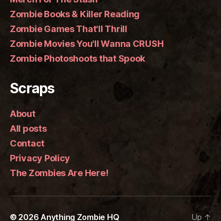
Zombie Books & Killer Reading
Zombie Games That'll Thrill
Zombie Movies You'll Wanna CRUSH
Zombie Photoshoots that Spook
Scraps
About
All posts
Contact
Privacy Policy
The Zombies Are Here!
© 2026
Anything Zombie HQ
Up
↑