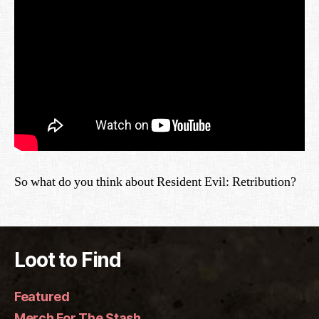
So what do you think about Resident Evil: Retribution?
Loot to Find
Featured
Merch For The Stash