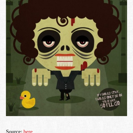
Source:
here