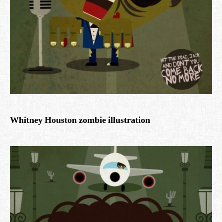
Whitney Houston zombie illustration