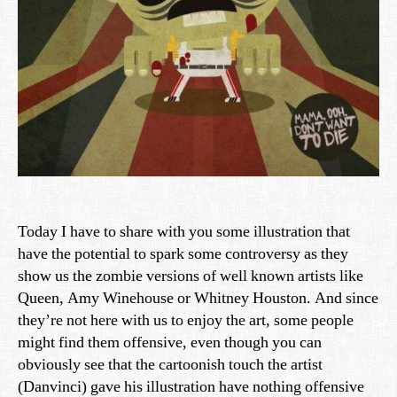
Today I have to share with you some illustration that
have the potential to spark some controversy as they
show us the zombie versions of well known artists like
Queen, Amy Winehouse or Whitney Houston. And since
they’re not here with us to enjoy the art, some people
might find them offensive, even though you can
obviously see that the cartoonish touch the artist
(Danvinci) gave his illustration have nothing offensive