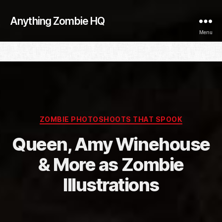
Anything Zombie HQ
Menu
Categories
ZOMBIE PHOTOSHOOTS THAT SPOOK
Queen, Amy Winehouse
& More as Zombie
Illustrations