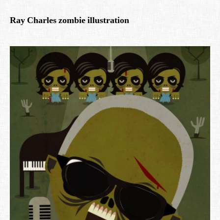
Ray Charles zombie illustration