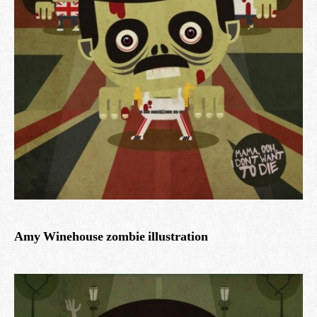
Amy Winehouse zombie illustration