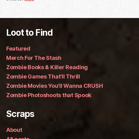
Loot to Find
Featured
Merch For The Stash
Zombie Books & Killer Reading
Zombie Games That'll Thrill
Zombie Movies You'll Wanna CRUSH
Zombie Photoshoots that Spook
Scraps
About