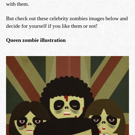
with them.
But check out these celebrity zombies images below and
decide for yourself if you like them or not!
Queen zombie illustration