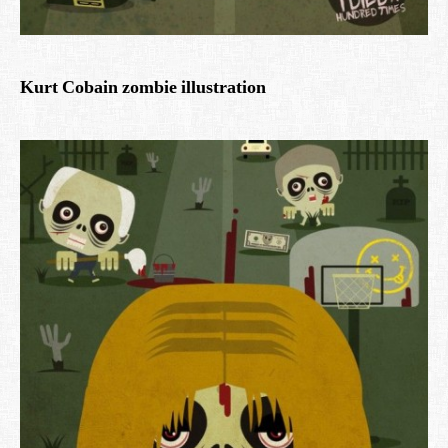
Kurt Cobain zombie illustration