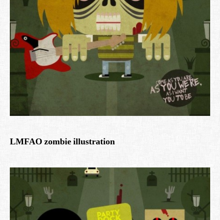
LMFAO zombie illustration